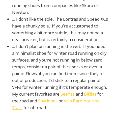
running shoes from companies like Skora or
Newton.
... I don’t like the sole. The Lontras and Speed XCs
have a chunky sole. If you’re accustomed to
something a bit more subtle, this may not be a
deal breaker, but is certainly a consideration.
... I don’t plan on running in the wet. If you need
a minimalist shoe for winter road running on dry
surfaces, and you’re not running in below zero
temps, consider a pair of thick socks or even a
pair of Flows, if you can find them since they’re
out of production. I’d stick to a regular pair of
VFFs for winter running if it's temperate enough.
My current favorites are
SeeYas
and
Bikilas
for
the road and
Spyridons
or
Vivo Barefoot Neo
Trails
for off road.