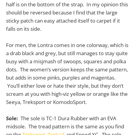
half is on the bottom of the strap. In my opinion this
should be reversed because I find that the large
sticky patch can easy attached itself to carpet if it
falls on its side.
For men, the Lontra comes in one colorway, which is
a drab black and grey, but still manages to stay quite
busy with a misjmash of swoops, squares and polka
dots. The women’s version keeps the same pattern,
but adds in some pinks, purples and magentas.
You’ll either love or hate their style, but they don’t
scream at you with high-viz yellow or orange like the
Seeya, Treksport or KomodoSport.
Sole:
The sole is TC-1 Dura Rubber with an EVA
midsole. The tread pattern is the same as you find
on the
Treksport
,
Trek LS
and Speed XC. The sole