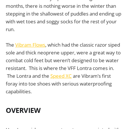
months, there is nothing worse in the winter than
stepping in the shallowest of puddles and ending up
with wet toes and soggy socks for the rest of your
run.
The
Vibram Flows
, which had the classic razor siped
sole and thick neoprene upper, were a great way to
combat cold feet but weren’t designed to be water
resistant. This is where the VFF Lontra comes in.
The Lontra and the
Speed XC
are Vibram’s first
foray into toe shoes with serious waterproofing
capabilities.
OVERVIEW