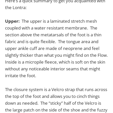
Here’s a quick summary to get you acquainted with
the Lontra:
Upper:
The upper is a laminated stretch mesh
coupled with a water resistant membrane. The
section above the metatarsals of the foot is a thin
fabric and is quite flexible. The tongue area and
upper ankle cuff are made of neoprene and feel
slightly thicker than what you might find on the Flow.
Inside is a micropile fleece, which is soft on the skin
without any noticeable interior seams that might
irritate the foot.
The closure system is a Velcro strap that runs across
the top of the foot and allows you to cinch things
down as needed. The “sticky” half of the Velcro is
the large patch on the side of the shoe and the fuzzy