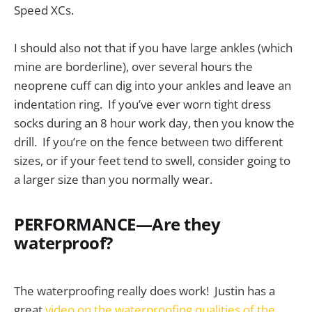
Speed XCs.
I should also not that if you have large ankles (which
mine are borderline), over several hours the
neoprene cuff can dig into your ankles and leave an
indentation ring. If you’ve ever worn tight dress
socks during an 8 hour work day, then you know the
drill. If you’re on the fence between two different
sizes, or if your feet tend to swell, consider going to
a larger size than you normally wear.
PERFORMANCE—Are they
waterproof?
The waterproofing really does work! Justin has a
great
video on the waterproofing qualities of the