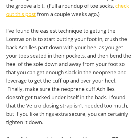
the groove a bit. (Full a roundup of toe socks,
check
out this post
from a couple weeks ago.)
I’ve found the easiest technique to getting the
Lontras on is to start putting your foot in, crush the
back Achilles part down with your heel as you get
your toes seated in their pockets, and then bend the
heel of the sole down and away from your foot so
that you can get enough slack in the neoprene and
leverage to get the cuff up and over your heel.
Finally, make sure the neoprene cuff Achilles
doesn’t get tucked under itself in the back. I found
that the Velcro closing strap isn’t needed too much,
but if you like things extra secure, you can certainly
tighten it down.