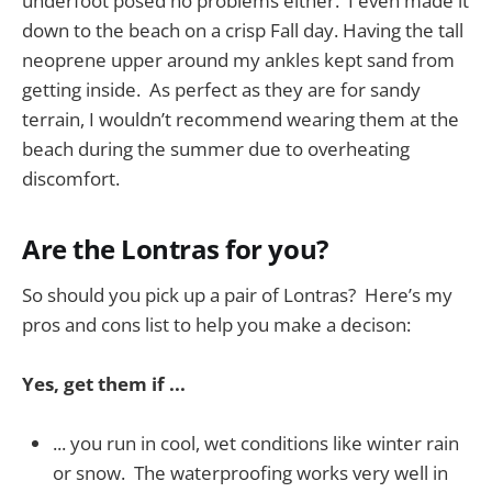
underfoot posed no problems either. I even made it
down to the beach on a crisp Fall day. Having the tall
neoprene upper around my ankles kept sand from
getting inside. As perfect as they are for sandy
terrain, I wouldn’t recommend wearing them at the
beach during the summer due to overheating
discomfort.
Are the Lontras for you?
So should you pick up a pair of Lontras? Here’s my
pros and cons list to help you make a decison:
Yes, get them if ...
... you run in cool, wet conditions like winter rain
or snow. The waterproofing works very well in