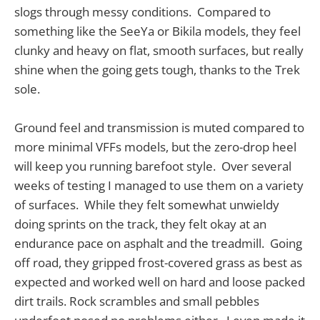
slogs through messy conditions. Compared to
something like the SeeYa or Bikila models, they feel
clunky and heavy on flat, smooth surfaces, but really
shine when the going gets tough, thanks to the Trek
sole.
Ground feel and transmission is muted compared to
more minimal VFFs models, but the zero-drop heel
will keep you running barefoot style. Over several
weeks of testing I managed to use them on a variety
of surfaces. While they felt somewhat unwieldy
doing sprints on the track, they felt okay at an
endurance pace on asphalt and the treadmill. Going
off road, they gripped frost-covered grass as best as
expected and worked well on hard and loose packed
dirt trails. Rock scrambles and small pebbles