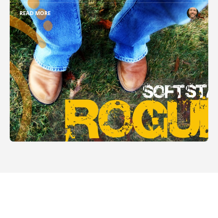
READ MORE