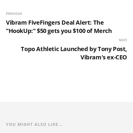
PREVIOUS
Vibram FiveFingers Deal Alert: The
"HookUp:" $50 gets you $100 of Merch
NEXT
Topo Athletic Launched by Tony Post,
Vibram's ex-CEO
YOU MIGHT ALSO LIKE...