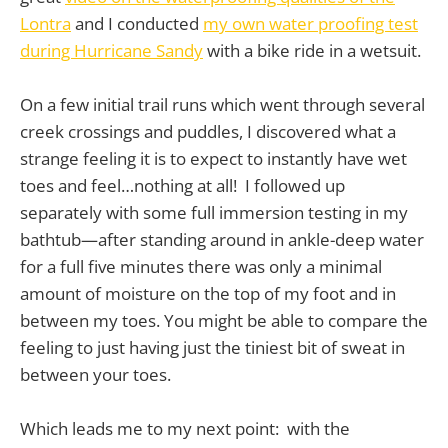
Lontra
and I conducted
my own water proofing test
during Hurricane Sandy
with a bike ride in a wetsuit.
On a few initial trail runs which went through several
creek crossings and puddles, I discovered what a
strange feeling it is to expect to instantly have wet
toes and feel…nothing at all! I followed up
separately with some full immersion testing in my
bathtub—after standing around in ankle-deep water
for a full five minutes there was only a minimal
amount of moisture on the top of my foot and in
between my toes. You might be able to compare the
feeling to just having just the tiniest bit of sweat in
between your toes.
Which leads me to my next point: with the