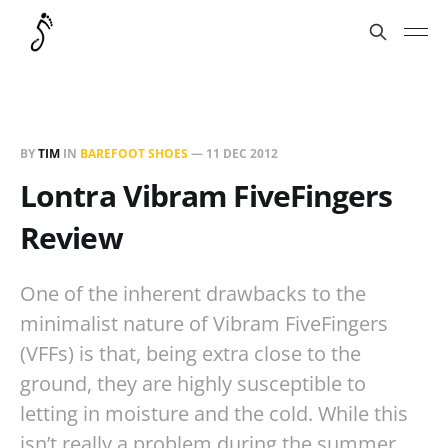
BY
TIM
IN
BAREFOOT SHOES
—
11 DEC 2012
Lontra Vibram FiveFingers
Review
One of the inherent drawbacks to the
minimalist nature of Vibram FiveFingers
(VFFs) is that, being extra close to the
ground, they are highly susceptible to
letting in moisture and the cold. While this
isn’t really a problem during the summer