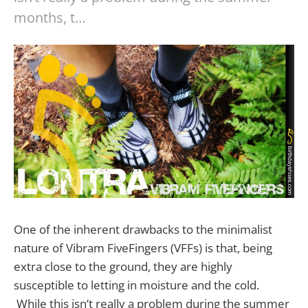
months, t…
One of the inherent drawbacks to the minimalist
nature of Vibram FiveFingers (VFFs) is that, being
extra close to the ground, they are highly
susceptible to letting in moisture and the cold.
While this isn’t really a problem during the summer