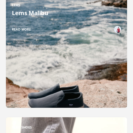
LEMS
Lems Malibu
READ MORE
XERO SHOES