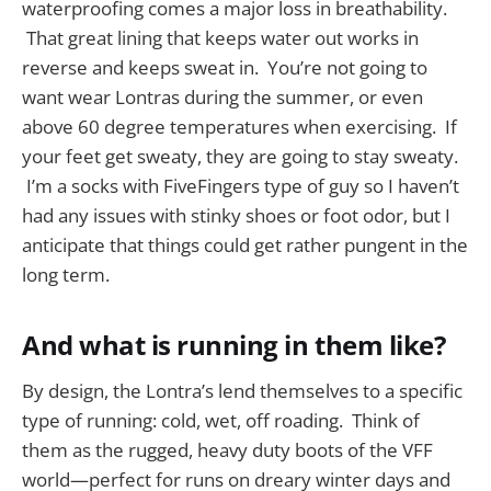
waterproofing comes a major loss in breathability.
That great lining that keeps water out works in
reverse and keeps sweat in. You’re not going to
want wear Lontras during the summer, or even
above 60 degree temperatures when exercising. If
your feet get sweaty, they are going to stay sweaty.
I’m a socks with FiveFingers type of guy so I haven’t
had any issues with stinky shoes or foot odor, but I
anticipate that things could get rather pungent in the
long term.
And what is running in them like?
By design, the Lontra’s lend themselves to a specific
type of running: cold, wet, off roading. Think of
them as the rugged, heavy duty boots of the VFF
world—perfect for runs on dreary winter days and