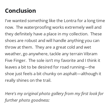
Conclusion
I’ve wanted something like the Lontra for a long time
now. The waterproofing works extremely well and
they definitely have a place in my collection. These
shoes are robust and will handle anything you can
throw at them. They are a great cold and wet
weather, go anywhere, tackle any terrain Vibram
Five Finger. The sole isn’t my favorite and I think it
leaves a bit to be desired for road running—the
shoe just feels a bit chunky on asphalt—although it
really shines on the trail.
Here's my original photo gallery from my first look for
further photo goodness: