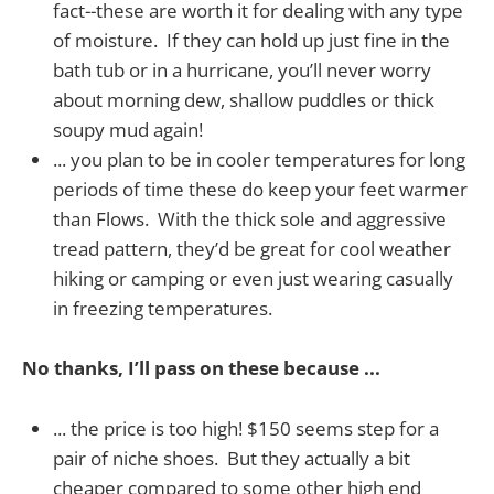
fact--these are worth it for dealing with any type
of moisture. If they can hold up just fine in the
bath tub or in a hurricane, you’ll never worry
about morning dew, shallow puddles or thick
soupy mud again!
... you plan to be in cooler temperatures for long
periods of time these do keep your feet warmer
than Flows. With the thick sole and aggressive
tread pattern, they’d be great for cool weather
hiking or camping or even just wearing casually
in freezing temperatures.
No thanks, I’ll pass on these because ...
... the price is too high! $150 seems step for a
pair of niche shoes. But they actually a bit
cheaper compared to some other high end