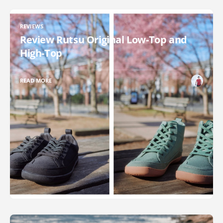
REVIEWS
Review Rutsu Original Low-Top and
High-Top
READ MORE