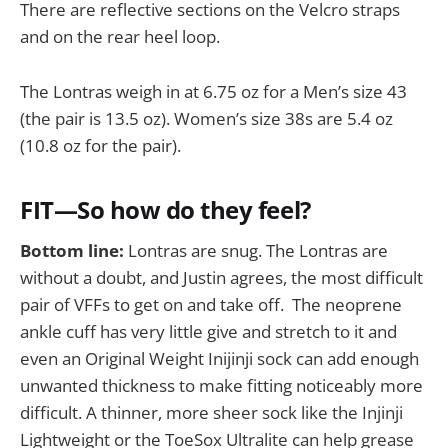
There are reflective sections on the Velcro straps
and on the rear heel loop.
The Lontras weigh in at 6.75 oz for a Men’s size 43
(the pair is 13.5 oz). Women’s size 38s are 5.4 oz
(10.8 oz for the pair).
FIT—So how do they feel?
Bottom line:
Lontras are snug. The Lontras are
without a doubt, and Justin agrees, the most difficult
pair of VFFs to get on and take off. The neoprene
ankle cuff has very little give and stretch to it and
even an Original Weight Inijinji sock can add enough
unwanted thickness to make fitting noticeably more
difficult. A thinner, more sheer sock like the Injinji
Lightweight or the ToeSox Ultralite can help grease