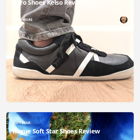
Xero Shoes Kelso Review
READ MORE
SOFT STAR
Rogue Soft Star Shoes Review