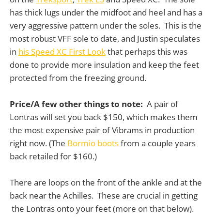
has thick lugs under the midfoot and heel and has a
very aggressive pattern under the soles. This is the
most robust VFF sole to date, and Justin speculates
in
his Speed XC First Look
that perhaps this was
done to provide more insulation and keep the feet
protected from the freezing ground.
Price/A few other things to note:
A pair of
Lontras will set you back $150, which makes them
the most expensive pair of Vibrams in production
right now. (The
Bormio boots
from a couple years
back retailed for $160.)
There are loops on the front of the ankle and at the
back near the Achilles. These are crucial in getting
the Lontras onto your feet (more on that below).