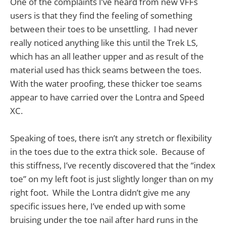
One of the complaints I’ve heard from new VFFs
users is that they find the feeling of something
between their toes to be unsettling. I had never
really noticed anything like this until the Trek LS,
which has an all leather upper and as result of the
material used has thick seams between the toes.
With the water proofing, these thicker toe seams
appear to have carried over the Lontra and Speed
XC.
Speaking of toes, there isn’t any stretch or flexibility
in the toes due to the extra thick sole. Because of
this stiffness, I’ve recently discovered that the “index
toe” on my left foot is just slightly longer than on my
right foot. While the Lontra didn’t give me any
specific issues here, I’ve ended up with some
bruising under the toe nail after hard runs in the