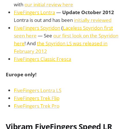
with
our initial review here
FiveFingers Lontra
—
Update October 2012
Lontra is out and has been
initially reviewed
FiveFingers Spyridon
(
Laceless Spyridon first
seen here
— See
our first look on the Spyridon
here
! And
the Spyridon LS was released in
February 2012
FiveFingers Classic Fresca
Europe only!
FiveFingers Lontra LS
FiveFingers Trek Flip
FiveFingers Trek Pro
Vibram FiveFingers Speed LR