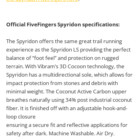
Official FiveFingers Spyridon specifications:
The Spyridon offers the same great trail running
experience as the Spyridon LS providing the perfect
balance of “foot feel” and protection on rugged
terrain. With Vibram’s 3D Cocoon technology, the
Spyridon has a multidirectional sole, which allows for
impact protection from stones and debris with
minimal weight. The Coconut Active Carbon upper
breathes naturally using 34% post industrial coconut
fiber. It is finished off with an adjustable hook-and-
loop closure
ensuring a secure fit and reflective applications for
safety after dark. Machine Washable. Air Dry.