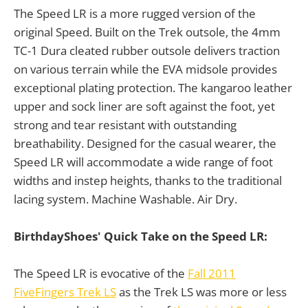
The Speed LR is a more rugged version of the
original Speed. Built on the Trek outsole, the 4mm
TC-1 Dura cleated rubber outsole delivers traction
on various terrain while the EVA midsole provides
exceptional plating protection. The kangaroo leather
upper and sock liner are soft against the foot, yet
strong and tear resistant with outstanding
breathability. Designed for the casual wearer, the
Speed LR will accommodate a wide range of foot
widths and instep heights, thanks to the traditional
lacing system. Machine Washable. Air Dry.
BirthdayShoes' Quick Take on the Speed LR:
The Speed LR is evocative of the
Fall 2011
FiveFingers Trek LS
as the Trek LS was more or less