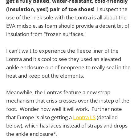
get a fully baked, water-resistant, cold-friendly
(insulation, yes!) pair of toe shoes!
I suspect the
use of the Trek sole with the Lontra is all about the
EVA midsole, as foam should provide a decent bit of
insulation from "frozen surfaces."
I can't wait to experience the fleece liner of the
Lontra and it's cool to see they used an elevated
ankle enclosure out of neoprene to really seal in the
heat and keep out the elements.
Meanwhile, the Lontras feature a new strap
mechanism that criss-crosses over the instep of the
foot. Wonder how well it will work. Further note
that Europe is also getting a
Lontra LS
(detailed
below), which has laces instead of straps and drops
the ankle enclosure*.