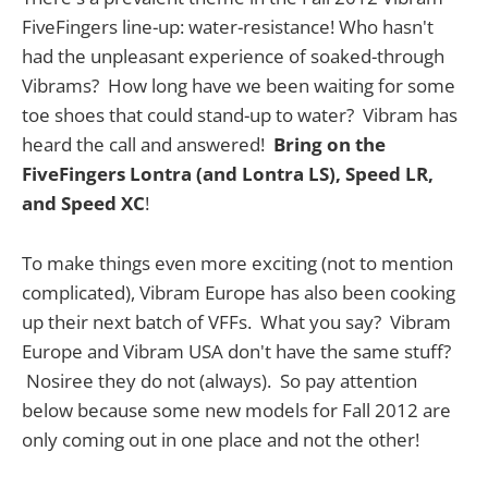
FiveFingers line-up: water-resistance! Who hasn't
had the unpleasant experience of soaked-through
Vibrams? How long have we been waiting for some
toe shoes that could stand-up to water? Vibram has
heard the call and answered!
Bring on the
FiveFingers Lontra (and Lontra LS), Speed LR,
and Speed XC
!
To make things even more exciting (not to mention
complicated), Vibram Europe has also been cooking
up their next batch of VFFs. What you say? Vibram
Europe and Vibram USA don't have the same stuff?
Nosiree they do not (always). So pay attention
below because some new models for Fall 2012 are
only coming out in one place and not the other!