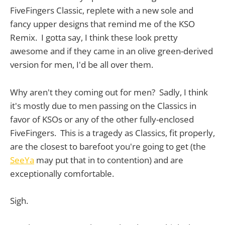
FiveFingers Classic, replete with a new sole and
fancy upper designs that remind me of the KSO
Remix. I gotta say, I think these look pretty
awesome and if they came in an olive green-derived
version for men, I'd be all over them.
Why aren't they coming out for men? Sadly, I think
it's mostly due to men passing on the Classics in
favor of KSOs or any of the other fully-enclosed
FiveFingers. This is a tragedy as Classics, fit properly,
are the closest to barefoot you're going to get (the
SeeYa
may put that in to contention) and are
exceptionally comfortable.
Sigh.