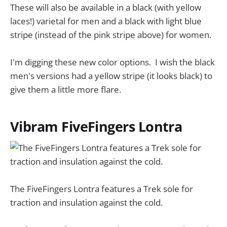
These will also be available in a black (with yellow
laces!) varietal for men and a black with light blue
stripe (instead of the pink stripe above) for women.
I'm digging these new color options. I wish the black
men's versions had a yellow stripe (it looks black) to
give them a little more flare.
Vibram FiveFingers Lontra
The FiveFingers Lontra features a Trek sole for
traction and insulation against the cold.