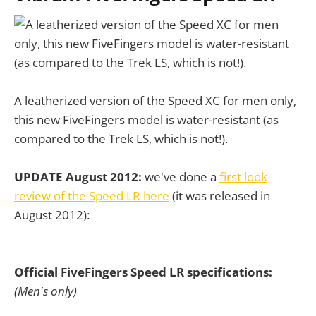
A leatherized version of the Speed XC for men only,
this new FiveFingers model is water-resistant (as
compared to the Trek LS, which is not!).
UPDATE August 2012:
we've done a
first look
review of the Speed LR here
(it was released in
August 2012):
Official FiveFingers Speed LR specifications:
(Men's only)