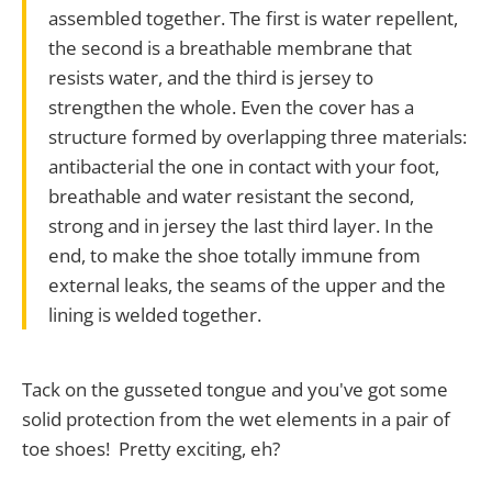
assembled together. The first is water repellent,
the second is a breathable membrane that
resists water, and the third is jersey to
strengthen the whole. Even the cover has a
structure formed by overlapping three materials:
antibacterial the one in contact with your foot,
breathable and water resistant the second,
strong and in jersey the last third layer. In the
end, to make the shoe totally immune from
external leaks, the seams of the upper and the
lining is welded together.
Tack on the gusseted tongue and you've got some
solid protection from the wet elements in a pair of
toe shoes! Pretty exciting, eh?