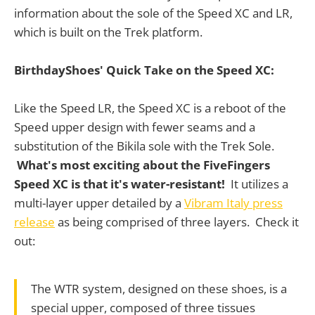
information about the sole of the Speed XC and LR,
which is built on the Trek platform.
BirthdayShoes' Quick Take on the Speed XC:
Like the Speed LR, the Speed XC is a reboot of the
Speed upper design with fewer seams and a
substitution of the Bikila sole with the Trek Sole.
What's most exciting about the FiveFingers
Speed XC is that it's water-resistant!
It utilizes a
multi-layer upper detailed by a
Vibram Italy press
release
as being comprised of three layers. Check it
out:
The WTR system, designed on these shoes, is a
special upper, composed of three tissues