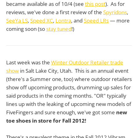
became available as of 10/4 (see
this post
). As for
reviews, we've done a first review of the
Spyridons
,
SeeYa LS
,
Speed XC
,
Lontra
, and
Speed LRs
— more
coming soon (so
stay tuned
!)
Last week was the
Winter Outdoor Retailer trade
show
in Salt Lake City, Utah. This is an annual event
(there's a Summer one, too) where outdoor retailers
show off upcoming products, drumming up sales for
said products in the coming months. "OR" typically
lines up with the leaking of upcoming new models of
FiveFingers and sure enough, we've got some
new
toe shoes in store for Fall 2012!
There's a prevalent theme in the Fall 2012 Vibram