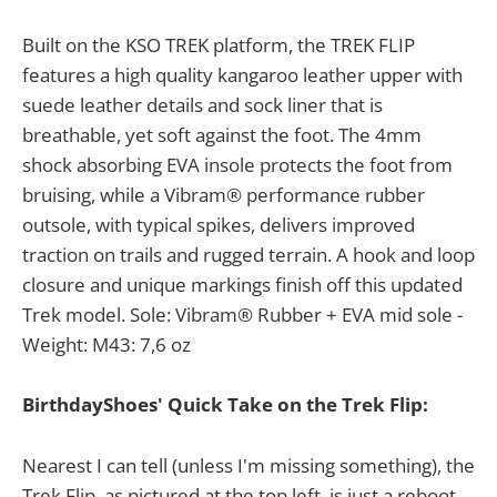
Built on the KSO TREK platform, the TREK FLIP
features a high quality kangaroo leather upper with
suede leather details and sock liner that is
breathable, yet soft against the foot. The 4mm
shock absorbing EVA insole protects the foot from
bruising, while a Vibram® performance rubber
outsole, with typical spikes, delivers improved
traction on trails and rugged terrain. A hook and loop
closure and unique markings finish off this updated
Trek model. Sole: Vibram® Rubber + EVA mid sole -
Weight: M43: 7,6 oz
BirthdayShoes' Quick Take on the Trek Flip:
Nearest I can tell (unless I'm missing something), the
Trek Flip, as pictured at the top left, is just a reboot