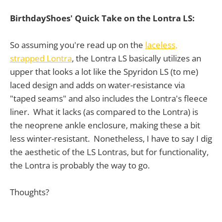
BirthdayShoes' Quick Take on the Lontra LS:
So assuming you're read up on the
laceless,
strapped Lontra
, the Lontra LS basically utilizes an
upper that looks a lot like the Spyridon LS (to me)
laced design and adds on water-resistance via
"taped seams" and also includes the Lontra's fleece
liner. What it lacks (as compared to the Lontra) is
the neoprene ankle enclosure, making these a bit
less winter-resistant. Nonetheless, I have to say I dig
the aesthetic of the LS Lontras, but for functionality,
the Lontra is probably the way to go.
Thoughts?