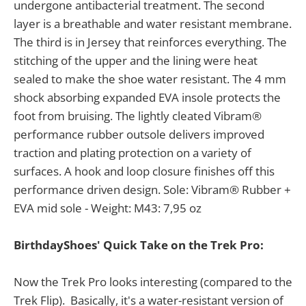
undergone antibacterial treatment. The second
layer is a breathable and water resistant membrane.
The third is in Jersey that reinforces everything. The
stitching of the upper and the lining were heat
sealed to make the shoe water resistant. The 4 mm
shock absorbing expanded EVA insole protects the
foot from bruising. The lightly cleated Vibram®
performance rubber outsole delivers improved
traction and plating protection on a variety of
surfaces. A hook and loop closure finishes off this
performance driven design. Sole: Vibram® Rubber +
EVA mid sole - Weight: M43: 7,95 oz
BirthdayShoes' Quick Take on the Trek Pro:
Now the Trek Pro looks interesting (compared to the
Trek Flip). Basically, it's a water-resistant version of