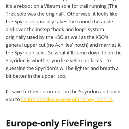
it's a reboot on a Vibram sole for trail running (The
Trek sole was the original). Otherwise, it looks like
the Spyridon basically takes the round-the-ankle-
and-over-the-instep "hook and loop" system
originally used by the KSO as well as the KSO's
general upper cut (no Achilles' notch) and marries it
the Spyridon sole. So what it'll come down to on the
Spyridon is whether you like velcro or laces. I'm
guessing the Spyridon's will be lighter and breath a
bit better in the upper, too.
I'll save further comment on the Spyridon and point
you to
Leah's detailed review of the Spyridon LS
.
Europe-only FiveFingers