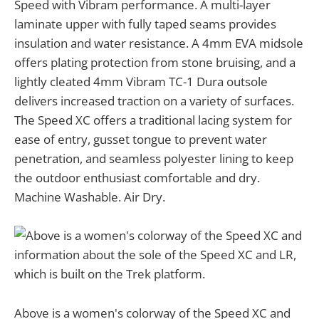
Speed with Vibram performance. A multi-layer
laminate upper with fully taped seams provides
insulation and water resistance. A 4mm EVA midsole
offers plating protection from stone bruising, and a
lightly cleated 4mm Vibram TC-1 Dura outsole
delivers increased traction on a variety of surfaces.
The Speed XC offers a traditional lacing system for
ease of entry, gusset tongue to prevent water
penetration, and seamless polyester lining to keep
the outdoor enthusiast comfortable and dry.
Machine Washable. Air Dry.
Above is a women's colorway of the Speed XC and