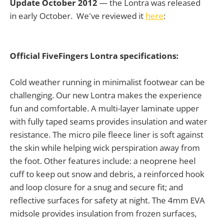
Update October 2012
— the Lontra was released
in early October. We've reviewed it
here
:
Official FiveFingers Lontra specifications:
Cold weather running in minimalist footwear can be
challenging. Our new Lontra makes the experience
fun and comfortable. A multi-layer laminate upper
with fully taped seams provides insulation and water
resistance. The micro pile fleece liner is soft against
the skin while helping wick perspiration away from
the foot. Other features include: a neoprene heel
cuff to keep out snow and debris, a reinforced hook
and loop closure for a snug and secure fit; and
reflective surfaces for safety at night. The 4mm EVA
midsole provides insulation from frozen surfaces,