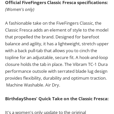
Official FiveFingers Classic Fresca specifications:
(Women's only)
A fashionable take on the FiveFingers Classic, the
Classic Fresca adds an element of style to the model
that propelled the brand. Designed for barefoot
balance and agility, it has a lightweight, stretch upper
with a back pull-tab that allows you to cinch the
topline for an adjustable, secure fit. A hook-and-loop
closure holds the tab in place. The Vibram TC-1 Dura
performance outsole with serrated blade lug design
provides flexibility, durability and optimum traction.
Machine Washable. Air Dry.
BirthdayShoes' Quick Take on the Classic Fresca:
It's a women's only update to the original