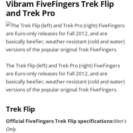
Vibram FiveFingers Trek Flip
and Trek Pro
The Trek Flip (left) and Trek Pro (right) FiveFingers
are Euro-only releases for Fall 2012, and are
basically beefier, weather-resistant (cold and water)
versions of the popular original Trek FiveFingers.
Trek Flip
Official FiveFingers Trek Flip specifications:
Men's
Only