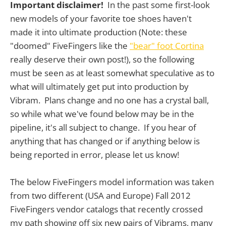
Important disclaimer!
In the past some first-look
new models of your favorite toe shoes haven't
made it into ultimate production (Note: these
"doomed" FiveFingers like the
"bear" foot Cortina
really deserve their own post!), so the following
must be seen as at least somewhat speculative as to
what will ultimately get put into production by
Vibram. Plans change and no one has a crystal ball,
so while what we've found below may be in the
pipeline, it's all subject to change. If you hear of
anything that has changed or if anything below is
being reported in error, please let us know!
The below FiveFingers model information was taken
from two different (USA and Europe) Fall 2012
FiveFingers vendor catalogs that recently crossed
my path showing off six new pairs of Vibrams, many