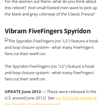
For the women out there, what do you think about
this reboot? And small-footed men want to pick up
the black and grey colorway of the Classic Fresca?
Vibram FiveFingers Spyridon
The Spyridon FiveFingers (no "LS") feature a hook
and loop closure system - what many FiveFingers
fans cut their teeth on.
UPDATE June 2012
— These were released in the
U.S. around June 2012! See
our first look review of
the Spyridon FiveFingers here
: