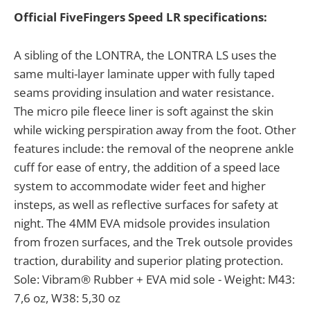
Official FiveFingers Speed LR specifications:
A sibling of the LONTRA, the LONTRA LS uses the
same multi-layer laminate upper with fully taped
seams providing insulation and water resistance.
The micro pile fleece liner is soft against the skin
while wicking perspiration away from the foot. Other
features include: the removal of the neoprene ankle
cuff for ease of entry, the addition of a speed lace
system to accommodate wider feet and higher
insteps, as well as reflective surfaces for safety at
night. The 4MM EVA midsole provides insulation
from frozen surfaces, and the Trek outsole provides
traction, durability and superior plating protection.
Sole: Vibram® Rubber + EVA mid sole - Weight: M43:
7,6 oz, W38: 5,30 oz