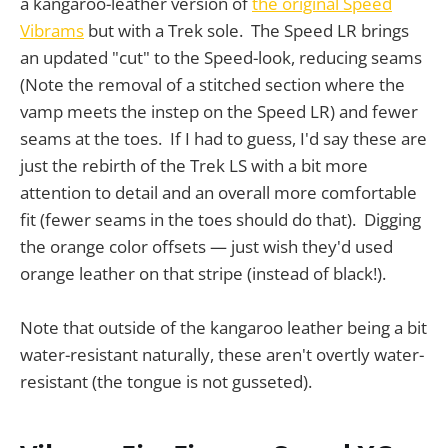
a kangaroo-leather version of
the original Speed
Vibrams
but with a Trek sole. The Speed LR brings
an updated "cut" to the Speed-look, reducing seams
(Note the removal of a stitched section where the
vamp meets the instep on the Speed LR) and fewer
seams at the toes. If I had to guess, I'd say these are
just the rebirth of the Trek LS with a bit more
attention to detail and an overall more comfortable
fit (fewer seams in the toes should do that). Digging
the orange color offsets — just wish they'd used
orange leather on that stripe (instead of black!).
Note that outside of the kangaroo leather being a bit
water-resistant naturally, these aren't overtly water-
resistant (the tongue is not gusseted).