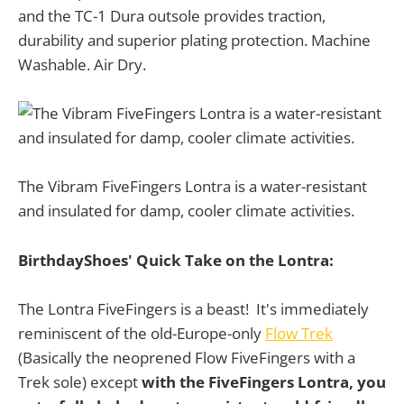
and the TC-1 Dura outsole provides traction,
durability and superior plating protection. Machine
Washable. Air Dry.
The Vibram FiveFingers Lontra is a water-resistant
and insulated for damp, cooler climate activities.
BirthdayShoes' Quick Take on the Lontra:
The Lontra FiveFingers is a beast! It's immediately
reminiscent of the old-Europe-only
Flow Trek
(Basically the neoprened Flow FiveFingers with a
Trek sole) except
with the FiveFingers Lontra, you