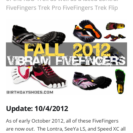
FiveFingers Trek Pro FiveFingers Trek Flip
Update: 10/4/2012
As of early October 2012, all of these FiveFingers
are now
out
. The Lontra, SeeYa LS, and Speed XC all