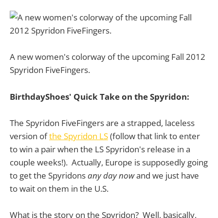
A new women's colorway of the upcoming Fall 2012
Spyridon FiveFingers.
BirthdayShoes' Quick Take on the Spyridon:
The Spyridon FiveFingers are a strapped, laceless
version of
the Spyridon LS
(follow that link to enter
to win a pair when the LS Spyridon's release in a
couple weeks!). Actually, Europe is supposedly going
to get the Spyridons
any day now
and we just have
to wait on them in the U.S.
What is the story on the Spyridon? Well, basically,