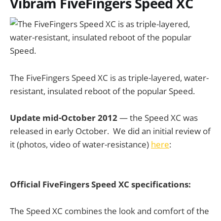
Vibram FiveFingers Speed XC
The FiveFingers Speed XC is as triple-layered, water-
resistant, insulated reboot of the popular Speed.
Update mid-October 2012
— the Speed XC was
released in early October. We did an initial review of
it (photos, video of water-resistance)
here
:
Official FiveFingers Speed XC specifications:
The Speed XC combines the look and comfort of the