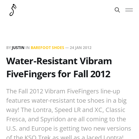
BY
JUSTIN
IN
BAREFOOT SHOES
—
24 JAN 2012
Water-Resistant Vibram
FiveFingers for Fall 2012
The Fall 2012 Vibram FiveFingers line-up
features water-resistant toe shoes in a big
way! The Lontra, Speed LR and XC, Classic
Fresca, and Spyridon are all coming to the
U.S. and Europe is getting two new versions
of the KSO Trek as well as a laced Lontra!