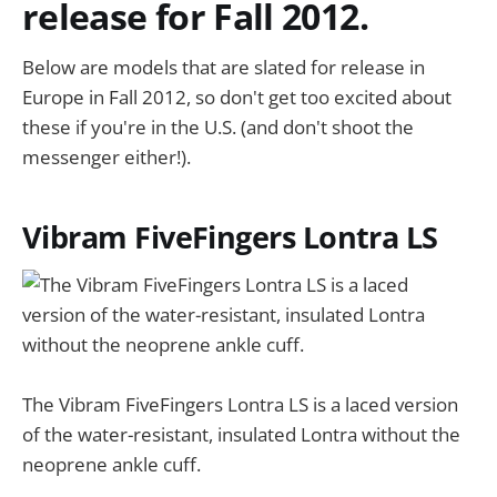
release for Fall 2012.
Below are models that are slated for release in
Europe in Fall 2012, so don't get too excited about
these if you're in the U.S. (and don't shoot the
messenger either!).
Vibram FiveFingers Lontra LS
The Vibram FiveFingers Lontra LS is a laced version
of the water-resistant, insulated Lontra without the
neoprene ankle cuff.