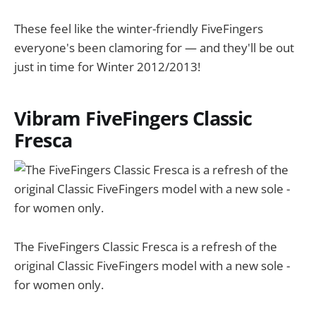
These feel like the winter-friendly FiveFingers
everyone's been clamoring for — and they'll be out
just in time for Winter 2012/2013!
Vibram FiveFingers Classic
Fresca
The FiveFingers Classic Fresca is a refresh of the
original Classic FiveFingers model with a new sole -
for women only.