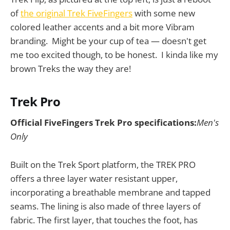
of
the original Trek FiveFingers
with some new
colored leather accents and a bit more Vibram
branding. Might be your cup of tea — doesn't get
me too excited though, to be honest. I kinda like my
brown Treks the way they are!
Trek Pro
Official FiveFingers Trek Pro specifications:
Men's
Only
Built on the Trek Sport platform, the TREK PRO
offers a three layer water resistant upper,
incorporating a breathable membrane and tapped
seams. The lining is also made of three layers of
fabric. The first layer, that touches the foot, has