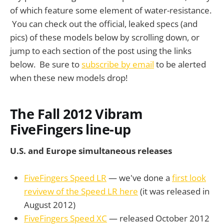
of which feature some element of water-resistance.
You can check out the official, leaked specs (and
pics) of these models below by scrolling down, or
jump to each section of the post using the links
below. Be sure to
subscribe by email
to be alerted
when these new models drop!
The Fall 2012 Vibram
FiveFingers line-up
U.S. and Europe simultaneous releases
FiveFingers Speed LR
— we've done a
first look
revivew of the Speed LR here
(it was released in
August 2012)
FiveFingers Speed XC
— released October 2012